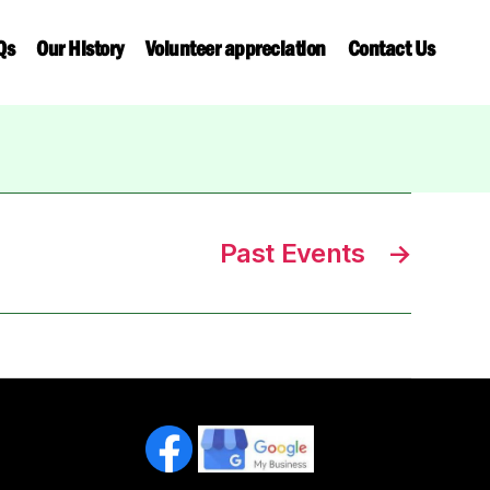
Qs
Our History
Volunteer appreciation
Contact Us
Past Events
→