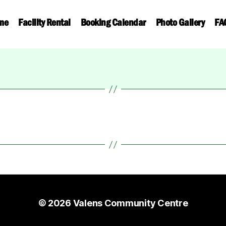
me
Facility Rental
Booking Calendar
Photo Gallery
FA
© 2026
Valens Community Centre