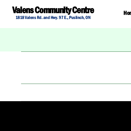
Valens Community Centre
Ho
1818 Valens Rd. and Hwy. 97 E., Puslinch, ON